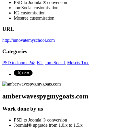
PSD to Joomla!® conversion
JomSocial customisation
K2 customisation
Mostree customisation
URL
http://innovatemyschool.com
Categories
PSD to Joomla!®
,
K2
,
Jom Social
,
Mosets Tree
amberwavespygmygoats.com
Work done by us
PSD to Joomla!® conversion
Joomla!® upgrade from 1.0.x to 1.5.x