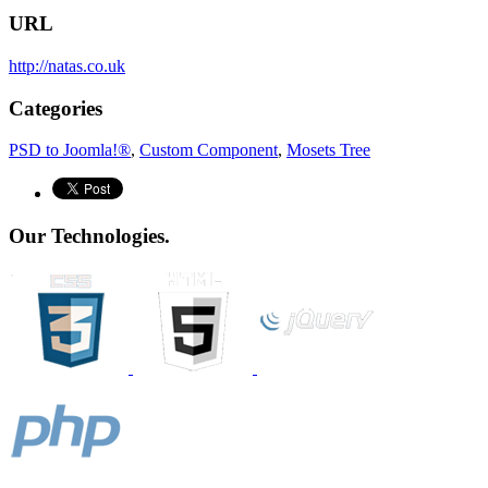
URL
http://natas.co.uk
Categories
PSD to Joomla!®
,
Custom Component
,
Mosets Tree
Our Technologies.