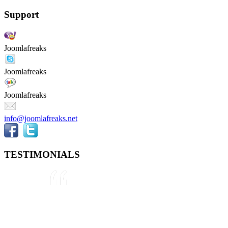
Support
Joomlafreaks
Joomlafreaks
Joomlafreaks
info@joomlafreaks.net
TESTIMONIALS
They are very knowledgeable about
Joomla!® and were very helpful
throughout the project, even
though we were not 100% sure
about what we wanted to do. We
plan to use them again on our next