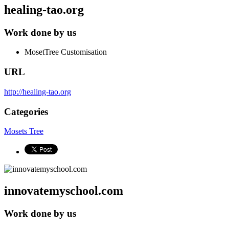
healing-tao.org
Work done by us
MosetTree Customisation
URL
http://healing-tao.org
Categories
Mosets Tree
innovatemyschool.com
Work done by us