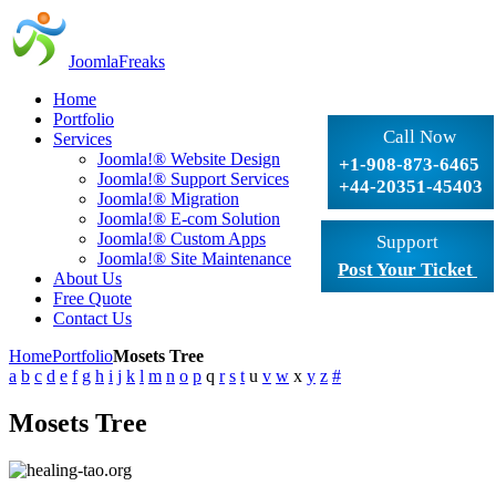
JoomlaFreaks
Home
Portfolio
Call Now
Services
Joomla!® Website Design
+1-908-873-6465
Joomla!® Support Services
+44-20351-45403
Joomla!® Migration
Joomla!® E-com Solution
Joomla!® Custom Apps
Support
Joomla!® Site Maintenance
Post Your Ticket
About Us
Free Quote
Contact Us
Home
Portfolio
Mosets Tree
a
b
c
d
e
f
g
h
i
j
k
l
m
n
o
p
q
r
s
t
u
v
w
x
y
z
#
Mosets Tree