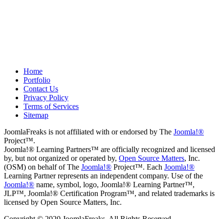
project.
Drew
May 8, 2012
Home
Portfolio
Contact Us
Privacy Policy
Terms of Services
Sitemap
JoomlaFreaks is not affiliated with or endorsed by The
Joomla!®
Project™.
Joomla!® Learning Partners™ are officially recognized and licensed
by, but not organized or operated by,
Open Source Matters
, Inc.
(OSM) on behalf of The
Joomla!®
Project™. Each
Joomla!®
Learning Partner represents an independent company. Use of the
Joomla!®
name, symbol, logo, Joomla!® Learning Partner™,
JLP™, Joomla!® Certification Program™, and related trademarks is
licensed by Open Source Matters, Inc.
Copyright © 2020 JoomlaFreaks. All Rights Reserved.