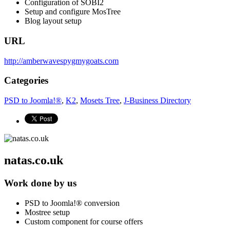
Configuration of SOBI2
Setup and configure MosTree
Blog layout setup
URL
http://amberwavespygmygoats.com
Categories
PSD to Joomla!®
,
K2
,
Mosets Tree
,
J-Business Directory
natas.co.uk
Work done by us
PSD to Joomla!® conversion
Mostree setup
Custom component for course offers