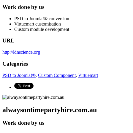
Work done by us
PSD to Joomla!® conversion
Virtuemart customisation
Custom module development
URL
http://ldnscience.org
Categories
PSD to Joomla!®
,
Custom Component
,
Virtuemart
alwaysontimepartyhire.com.au
Work done by us