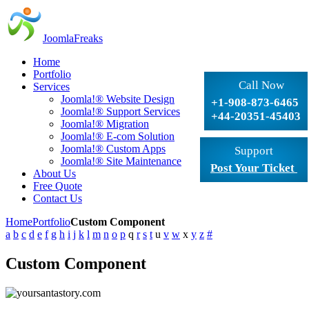
JoomlaFreaks
Home
Portfolio
Call Now
Services
Joomla!® Website Design
+1-908-873-6465
Joomla!® Support Services
+44-20351-45403
Joomla!® Migration
Joomla!® E-com Solution
Joomla!® Custom Apps
Support
Joomla!® Site Maintenance
Post Your Ticket
About Us
Free Quote
Contact Us
Home
Portfolio
Custom Component
a
b
c
d
e
f
g
h
i
j
k
l
m
n
o
p
q
r
s
t
u
v
w
x
y
z
#
Custom Component