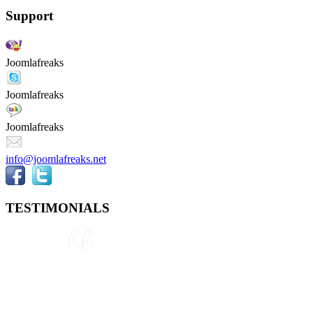
Support
Joomlafreaks
Joomlafreaks
Joomlafreaks
info@joomlafreaks.net
TESTIMONIALS
They are very knowledgeable about
Joomla!® and were very helpful
throughout the project, even
though we were not 100% sure
about what we wanted to do. We
plan to use them again on our next
project.