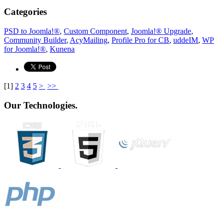
Categories
PSD to Joomla!®
,
Custom Component
,
Joomla!® Upgrade
,
Community Builder
,
AcyMailing
,
Profile Pro for CB
,
uddeIM
,
WP
for Joomla!®
,
Kunena
[
1
]
2
3
4
5
>
>>
Our Technologies.