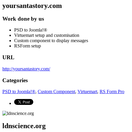
yoursantastory.com
Work done by us
PSD to Joomla!®
Virtuemart setup and customisation
Custom component to display messages
RSForm setup
URL
http://yoursantastory.com/
Categories
PSD to Joomla!®
,
Custom Component
,
Virtuemart
,
RS Form Pro
ldnscience.org