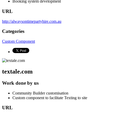
Booking system development
URL
http://alwaysontimepartyhire.com.au
Categories
Custom Component
textale.com
Work done by us
Community Builder customisation
Custom component to facilitate Texting to site
URL