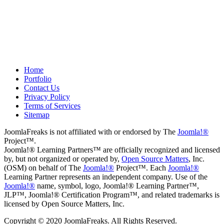
Drew
May 8, 2012
Home
Portfolio
Contact Us
Privacy Policy
Terms of Services
Sitemap
JoomlaFreaks is not affiliated with or endorsed by The
Joomla!®
Project™.
Joomla!® Learning Partners™ are officially recognized and licensed
by, but not organized or operated by,
Open Source Matters
, Inc.
(OSM) on behalf of The
Joomla!®
Project™. Each
Joomla!®
Learning Partner represents an independent company. Use of the
Joomla!®
name, symbol, logo, Joomla!® Learning Partner™,
JLP™, Joomla!® Certification Program™, and related trademarks is
licensed by Open Source Matters, Inc.
Copyright © 2020 JoomlaFreaks. All Rights Reserved.