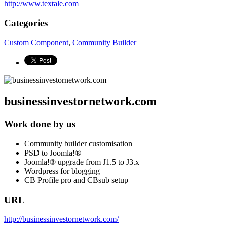
http://www.textale.com
Categories
Custom Component
,
Community Builder
businessinvestornetwork.com
Work done by us
Community builder customisation
PSD to Joomla!®
Joomla!® upgrade from J1.5 to J3.x
Wordpress for blogging
CB Profile pro and CBsub setup
URL
http://businessinvestornetwork.com/