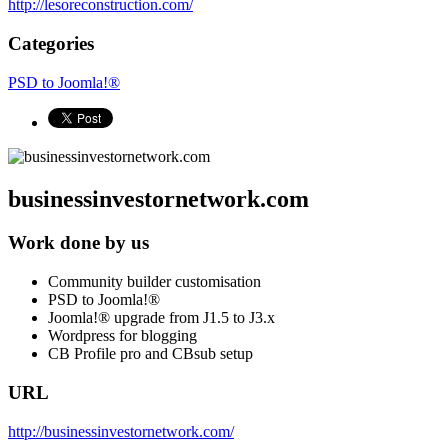
http://lesoreconstruction.com/
Categories
PSD to Joomla!®
businessinvestornetwork.com
Work done by us
Community builder customisation
PSD to Joomla!®
Joomla!® upgrade from J1.5 to J3.x
Wordpress for blogging
CB Profile pro and CBsub setup
URL
http://businessinvestornetwork.com/