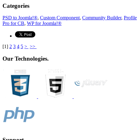
Categories
PSD to Joomla!®
,
Custom Component
,
Community Builder
,
Profile
Pro for CB
,
WP for Joomla!®
[
1
]
2
3
4
5
>
>>
Our Technologies.
Support