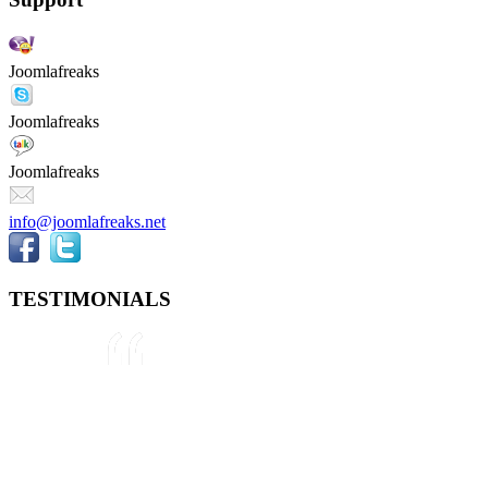
Joomlafreaks
Joomlafreaks
Joomlafreaks
info@joomlafreaks.net
TESTIMONIALS
They are very knowledgeable about
Joomla!® and were very helpful
throughout the project, even
though we were not 100% sure
about what we wanted to do. We
plan to use them again on our next
project.
Drew