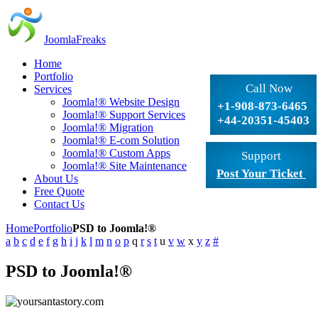
JoomlaFreaks
Home
Portfolio
Call Now
Services
Joomla!® Website Design
+1-908-873-6465
Joomla!® Support Services
+44-20351-45403
Joomla!® Migration
Joomla!® E-com Solution
Joomla!® Custom Apps
Support
Joomla!® Site Maintenance
Post Your Ticket
About Us
Free Quote
Contact Us
Home
Portfolio
PSD to Joomla!®
a
b
c
d
e
f
g
h
i
j
k
l
m
n
o
p
q
r
s
t
u
v
w
x
y
z
#
PSD to Joomla!®