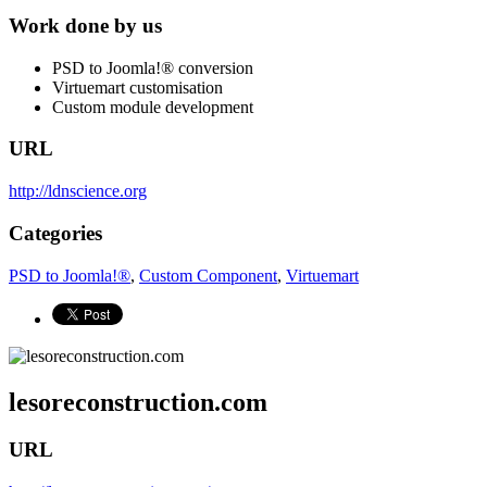
Work done by us
PSD to Joomla!® conversion
Virtuemart customisation
Custom module development
URL
http://ldnscience.org
Categories
PSD to Joomla!®
,
Custom Component
,
Virtuemart
lesoreconstruction.com
URL