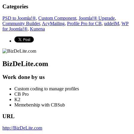
Categories
PSD to Joomla!®
,
Custom Component
,
Joomla!® Upgrade
,
Community Builder
,
AcyMailing
,
Profile Pro for CB
,
uddeIM
,
WP
for Joomla!®
,
Kunena
BizDeLite.com
Work done by us
Custom coding to manage profiles
CB Pro
K2
Memebership with CBSub
URL
http://BizDeLite.com