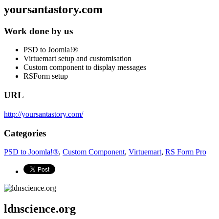
yoursantastory.com
Work done by us
PSD to Joomla!®
Virtuemart setup and customisation
Custom component to display messages
RSForm setup
URL
http://yoursantastory.com/
Categories
PSD to Joomla!®
,
Custom Component
,
Virtuemart
,
RS Form Pro
ldnscience.org