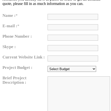
quote, please fill in as much information as you can.
Name :
*
E-mail :
*
Phone Number :
Skype :
Current Website Link :
Project Budget :
Brief Project
Description :