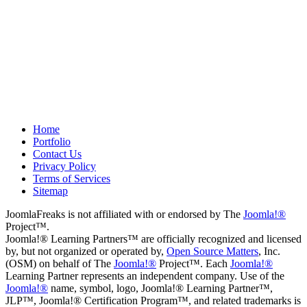
about what we wanted to do. We
plan to use them again on our next
project.
Drew
May 8, 2012
Home
Portfolio
Contact Us
Privacy Policy
Terms of Services
Sitemap
JoomlaFreaks is not affiliated with or endorsed by The
Joomla!®
Project™.
Joomla!® Learning Partners™ are officially recognized and licensed
by, but not organized or operated by,
Open Source Matters
, Inc.
(OSM) on behalf of The
Joomla!®
Project™. Each
Joomla!®
Learning Partner represents an independent company. Use of the
Joomla!®
name, symbol, logo, Joomla!® Learning Partner™,
JLP™, Joomla!® Certification Program™, and related trademarks is