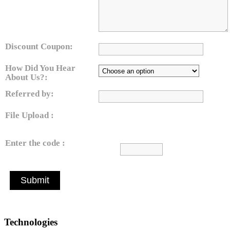
Discount Coupon:
How Did You Hear
About Us?:
Referred by:
File Upload :
Enter the code :
Submit
Technologies