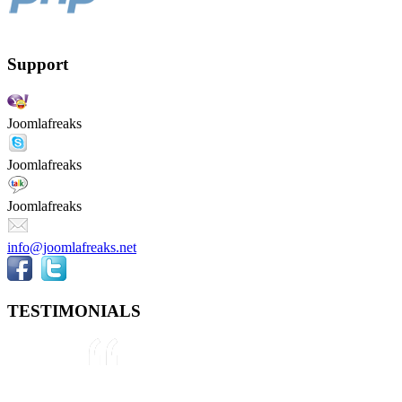
Support
Joomlafreaks
Joomlafreaks
Joomlafreaks
info@joomlafreaks.net
TESTIMONIALS
They are very knowledgeable about
Joomla!® and were very helpful
throughout the project, even
though we were not 100% sure