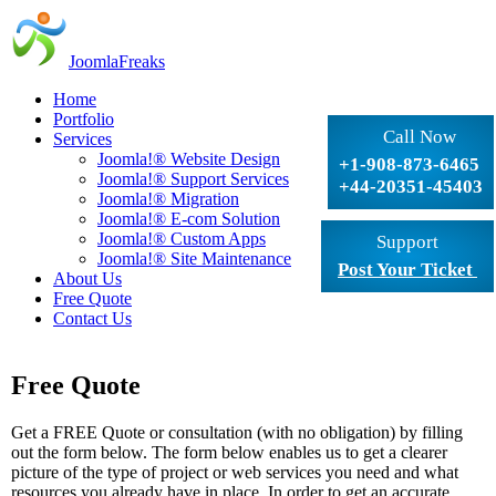
JoomlaFreaks
Home
Portfolio
Call Now
Services
Joomla!® Website Design
+1-908-873-6465
Joomla!® Support Services
+44-20351-45403
Joomla!® Migration
Joomla!® E-com Solution
Joomla!® Custom Apps
Support
Joomla!® Site Maintenance
Post Your Ticket
About Us
Free Quote
Contact Us
Free Quote
Get a FREE Quote or consultation (with no obligation) by filling
out the form below. The form below enables us to get a clearer
picture of the type of project or web services you need and what
resources you already have in place. In order to get an accurate