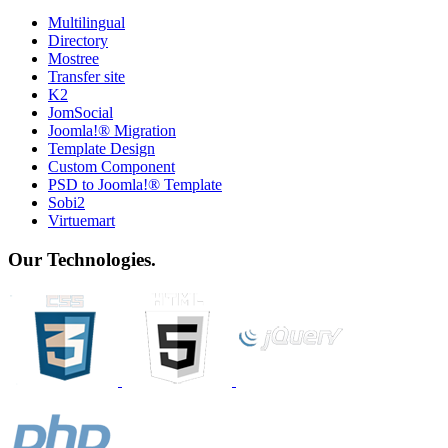
Multilingual
Directory
Mostree
Transfer site
K2
JomSocial
Joomla!® Migration
Template Design
Custom Component
PSD to Joomla!® Template
Sobi2
Virtuemart
Our Technologies.