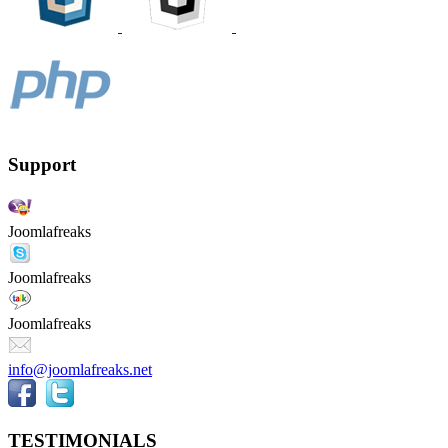
Support
Joomlafreaks
Joomlafreaks
Joomlafreaks
info@joomlafreaks.net
TESTIMONIALS