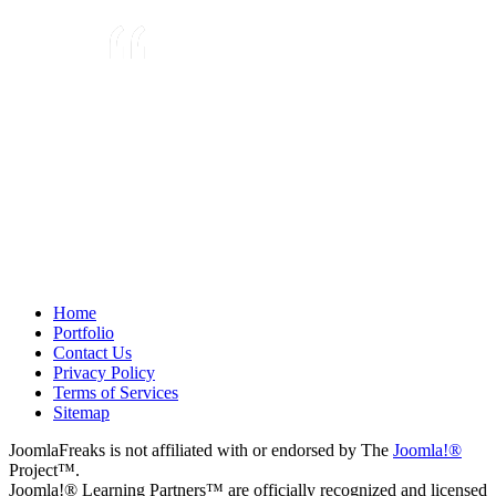
They are very knowledgeable about
Joomla!® and were very helpful
throughout the project, even
though we were not 100% sure
about what we wanted to do. We
plan to use them again on our next
project.
Drew
May 8, 2012
Home
Portfolio
Contact Us
Privacy Policy
Terms of Services
Sitemap
JoomlaFreaks is not affiliated with or endorsed by The
Joomla!®
Project™.
Joomla!® Learning Partners™ are officially recognized and licensed