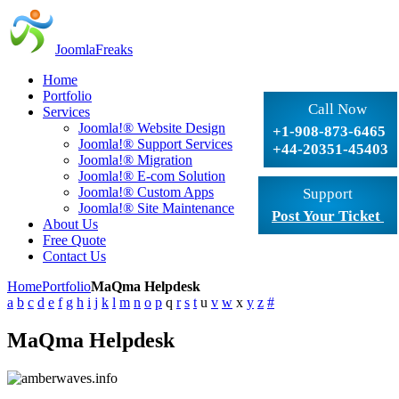
JoomlaFreaks
Home
Portfolio
Call Now
Services
Joomla!® Website Design
+1-908-873-6465
Joomla!® Support Services
+44-20351-45403
Joomla!® Migration
Joomla!® E-com Solution
Joomla!® Custom Apps
Support
Joomla!® Site Maintenance
Post Your Ticket
About Us
Free Quote
Contact Us
Home
Portfolio
MaQma Helpdesk
a
b
c
d
e
f
g
h
i
j
k
l
m
n
o
p
q
r
s
t
u
v
w
x
y
z
#
MaQma Helpdesk