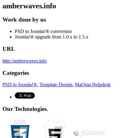
amberwaves.info
Work done by us
PSD to Joomla!® conversion
Joomla!® upgrade from 1.0.x to 1.5.x
URL
http://amberwaves.info
Categories
PSD to Joomla!®
,
Template Design
,
MaQma Helpdesk
Our Technologies.