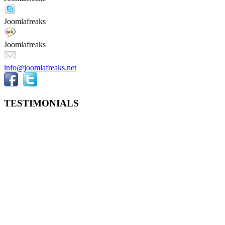
Joomlafreaks
Joomlafreaks
info@joomlafreaks.net
TESTIMONIALS