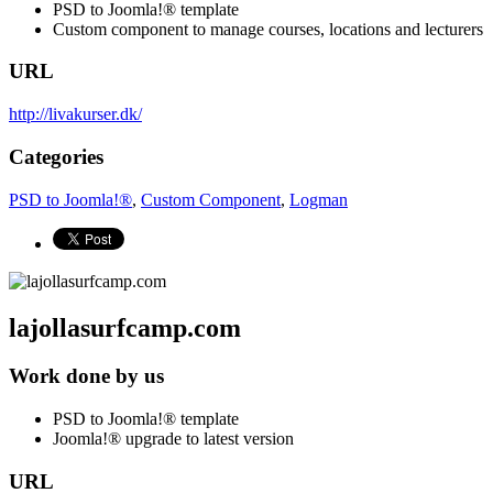
PSD to Joomla!® template
Custom component to manage courses, locations and lecturers
URL
http://livakurser.dk/
Categories
PSD to Joomla!®
,
Custom Component
,
Logman
lajollasurfcamp.com
Work done by us
PSD to Joomla!® template
Joomla!® upgrade to latest version
URL