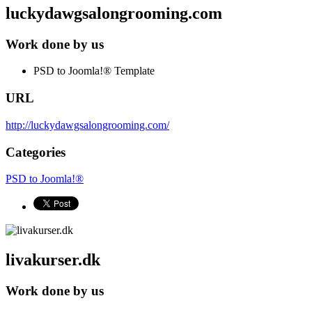
luckydawgsalongrooming.com
Work done by us
PSD to Joomla!® Template
URL
http://luckydawgsalongrooming.com/
Categories
PSD to Joomla!®
livakurser.dk
Work done by us