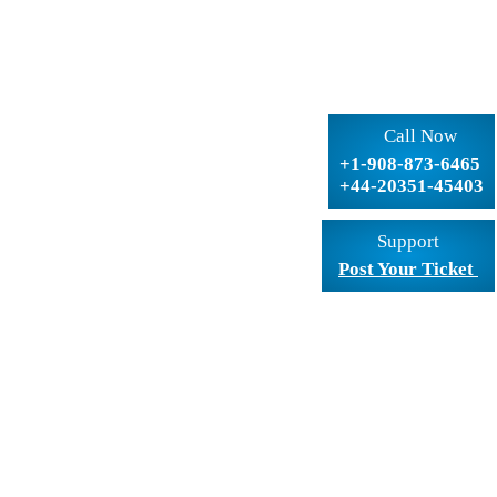
Call Now
+1-908-873-6465
+44-20351-45403
Support
Post Your Ticket