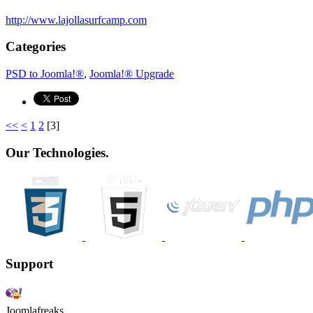
http://www.lajollasurfcamp.com
Categories
PSD to Joomla!®
,
Joomla!® Upgrade
<<
<
1
2
[
3
]
Our Technologies.
Support
Joomlafreaks