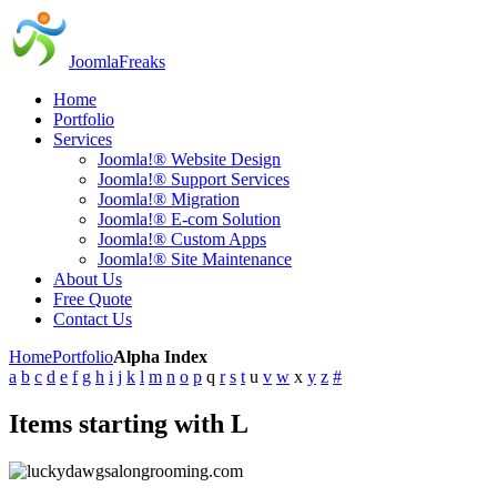
JoomlaFreaks
Home
Portfolio
Services
Joomla!® Website Design
Joomla!® Support Services
Joomla!® Migration
Joomla!® E-com Solution
Joomla!® Custom Apps
Joomla!® Site Maintenance
About Us
Free Quote
Contact Us
Home
Portfolio
Alpha Index
a
b
c
d
e
f
g
h
i
j
k
l
m
n
o
p
q
r
s
t
u
v
w
x
y
z
#
Items starting with L