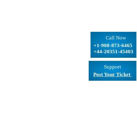
Call Now
+1-908-873-6465
+44-20351-45403
Support
Post Your Ticket