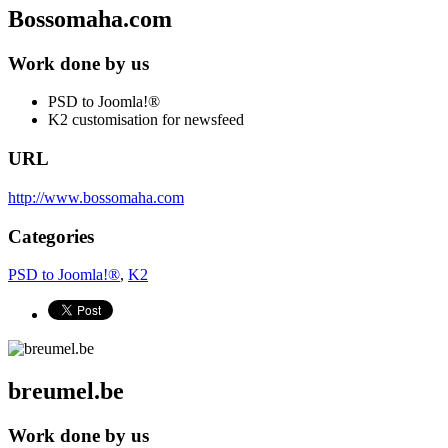
Bossomaha.com
Work done by us
PSD to Joomla!®
K2 customisation for newsfeed
URL
http://www.bossomaha.com
Categories
PSD to Joomla!®
,
K2
breumel.be
Work done by us