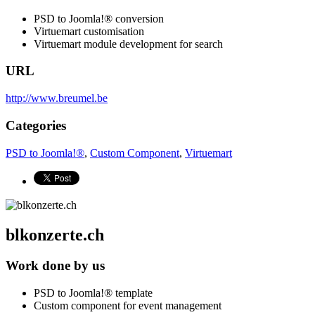
PSD to Joomla!® conversion
Virtuemart customisation
Virtuemart module development for search
URL
http://www.breumel.be
Categories
PSD to Joomla!®
,
Custom Component
,
Virtuemart
blkonzerte.ch
Work done by us
PSD to Joomla!® template
Custom component for event management