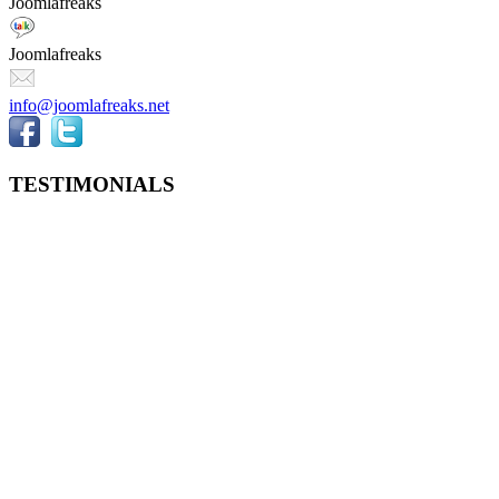
Joomlafreaks
Joomlafreaks
info@joomlafreaks.net
TESTIMONIALS