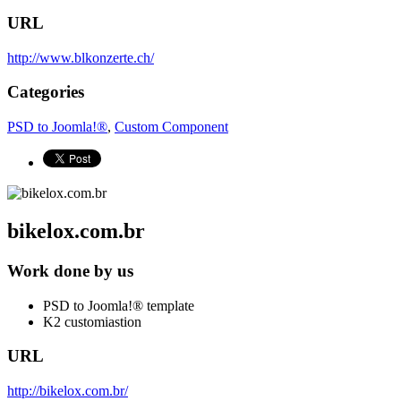
URL
http://www.blkonzerte.ch/
Categories
PSD to Joomla!®
,
Custom Component
bikelox.com.br
Work done by us
PSD to Joomla!® template
K2 customiastion
URL
http://bikelox.com.br/