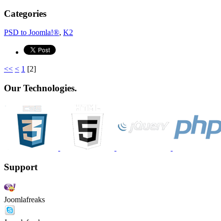
Categories
PSD to Joomla!®
,
K2
<<
<
1
[
2
]
Our Technologies.
Support
Joomlafreaks