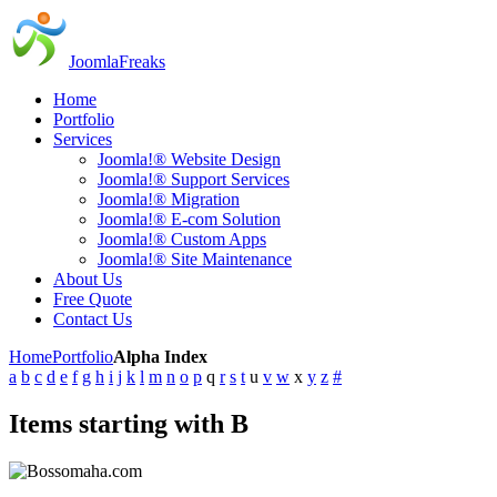
JoomlaFreaks
Home
Portfolio
Services
Joomla!® Website Design
Joomla!® Support Services
Joomla!® Migration
Joomla!® E-com Solution
Joomla!® Custom Apps
Joomla!® Site Maintenance
About Us
Free Quote
Contact Us
Home
Portfolio
Alpha Index
a
b
c
d
e
f
g
h
i
j
k
l
m
n
o
p
q
r
s
t
u
v
w
x
y
z
#
Items starting with B