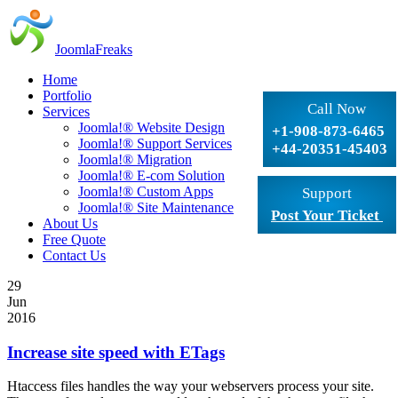
JoomlaFreaks
Home
Portfolio
Call Now
Services
Joomla!® Website Design
+1-908-873-6465
Joomla!® Support Services
+44-20351-45403
Joomla!® Migration
Joomla!® E-com Solution
Joomla!® Custom Apps
Support
Joomla!® Site Maintenance
Post Your Ticket
About Us
Free Quote
Contact Us
29
Jun
2016
Increase site speed with ETags
Htaccess files handles the way your webservers process your site.