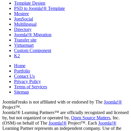
Template Design
PSD to Joomla!® Template
Mostree
JomSocial
Multilingual
Directory
Joomla!® Migration
Transfer site
Virtuemart
Custom Component
K2
Home
Portfolio
Contact Us
Privacy Policy
Terms of Services
Sitemap
JoomlaFreaks is not affiliated with or endorsed by The
Joomla!®
Project™.
Joomla!® Learning Partners™ are officially recognized and licensed
by, but not organized or operated by,
Open Source Matters
, Inc.
(OSM) on behalf of The
Joomla!®
Project™. Each
Joomla!®
Learning Partner represents an independent company. Use of the