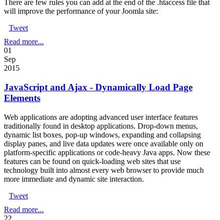
There are few rules you can add at the end of the .htaccess file that
will improve the performance of your Joomla site:
Tweet
Read more...
01
Sep
2015
JavaScript and Ajax - Dynamically Load Page
Elements
Web applications are adopting advanced user interface features
traditionally found in desktop applications. Drop-down menus,
dynamic list boxes, pop-up windows, expanding and collapsing
display panes, and live data updates were once available only on
platform-specific applications or code-heavy Java apps. Now these
features can be found on quick-loading web sites that use
technology built into almost every web browser to provide much
more immediate and dynamic site interaction.
Tweet
Read more...
22