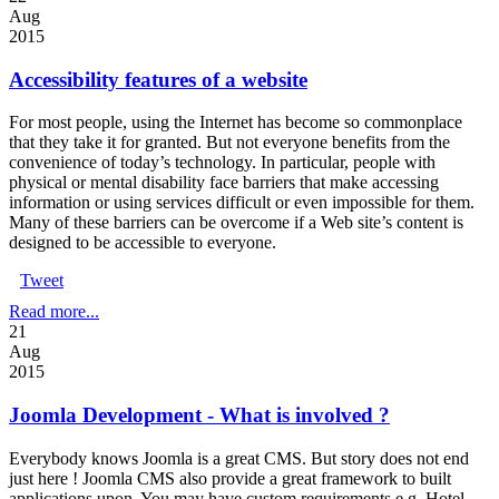
Aug
2015
Accessibility features of a website
For most people, using the Internet has become so commonplace
that they take it for granted. But not everyone benefits from the
convenience of today’s technology. In particular, people with
physical or mental disability face barriers that make accessing
information or using services difficult or even impossible for them.
Many of these barriers can be overcome if a Web site’s content is
designed to be accessible to everyone.
Tweet
Read more...
21
Aug
2015
Joomla Development - What is involved ?
Everybody knows Joomla is a great CMS. But story does not end
just here ! Joomla CMS also provide a great framework to built
applications upon. You may have custom requirements e.g. Hotel