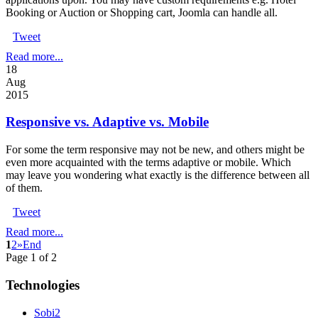
Booking or Auction or Shopping cart, Joomla can handle all.
Tweet
Read more...
18
Aug
2015
Responsive vs. Adaptive vs. Mobile
For some the term responsive may not be new, and others might be
even more acquainted with the terms adaptive or mobile. Which
may leave you wondering what exactly is the difference between all
of them.
Tweet
Read more...
1
2
»
End
Page 1 of 2
Technologies
Sobi2