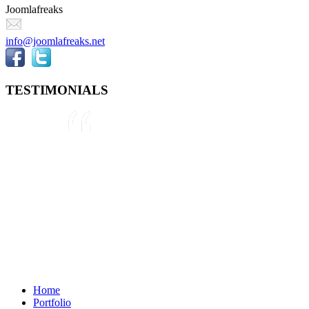
Joomlafreaks
info@joomlafreaks.net
TESTIMONIALS
They are very knowledgeable about
Joomla!® and were very helpful
throughout the project, even
though we were not 100% sure
about what we wanted to do. We
plan to use them again on our next
project.
Drew
May 8, 2012
Home
Portfolio