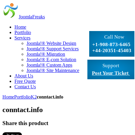
JoomlaFreaks
Home
Portfolio
Call Now
Services
Joomla!® Website Design
+1-908-873-6465
Joomla!® Support Services
+44-20351-45403
Joomla!® Migration
Joomla!® E-com Solution
Joomla!® Custom Apps
Support
Joomla!® Site Maintenance
Post Your Ticket
About Us
Free Quote
Contact Us
Home
Portfolio
K2
conntact.info
conntact.info
Share this product