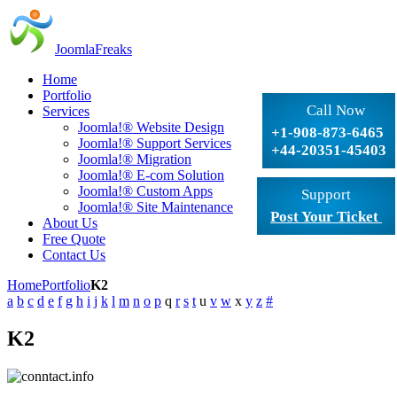
JoomlaFreaks
Home
Portfolio
Call Now
Services
Joomla!® Website Design
+1-908-873-6465
Joomla!® Support Services
+44-20351-45403
Joomla!® Migration
Joomla!® E-com Solution
Joomla!® Custom Apps
Support
Joomla!® Site Maintenance
Post Your Ticket
About Us
Free Quote
Contact Us
Home
Portfolio
K2
a
b
c
d
e
f
g
h
i
j
k
l
m
n
o
p
q
r
s
t
u
v
w
x
y
z
#
K2