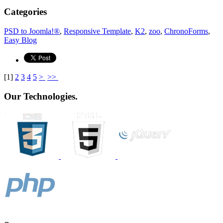
Categories
PSD to Joomla!®
,
Responsive Template
,
K2
,
zoo
,
ChronoForms
,
Easy Blog
[
1
]
2
3
4
5
>
>>
Our Technologies.