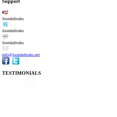
Support
Joomlafreaks
Joomlafreaks
Joomlafreaks
info@joomlafreaks.net
TESTIMONIALS
They are very knowledgeable about
Joomla!® and were very helpful
throughout the project, even
though we were not 100% sure
about what we wanted to do. We
plan to use them again on our next
project.