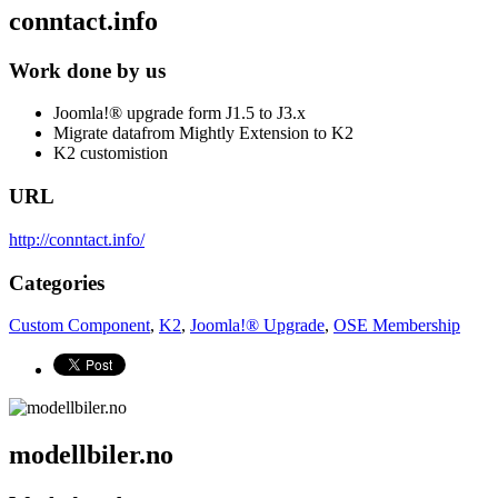
conntact.info
Work done by us
Joomla!® upgrade form J1.5 to J3.x
Migrate datafrom Mightly Extension to K2
K2 customistion
URL
http://conntact.info/
Categories
Custom Component
,
K2
,
Joomla!® Upgrade
,
OSE Membership
modellbiler.no