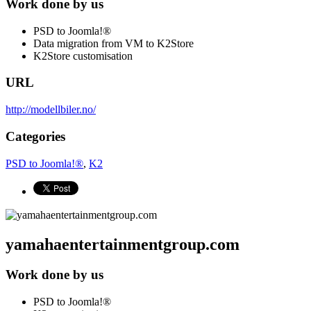
Work done by us
PSD to Joomla!®
Data migration from VM to K2Store
K2Store customisation
URL
http://modellbiler.no/
Categories
PSD to Joomla!®
,
K2
yamahaentertainmentgroup.com
Work done by us
PSD to Joomla!®