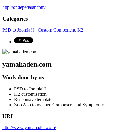
http://ondepedalar.com/
Categories
PSD to Joomla!®
,
Custom Component
,
K2
yamahaden.com
Work done by us
PSD to Joomla!®
K2 customisation
Responsive template
Zoo App to manage Composers and Symphonies
URL
http://www.yamahaden.com/