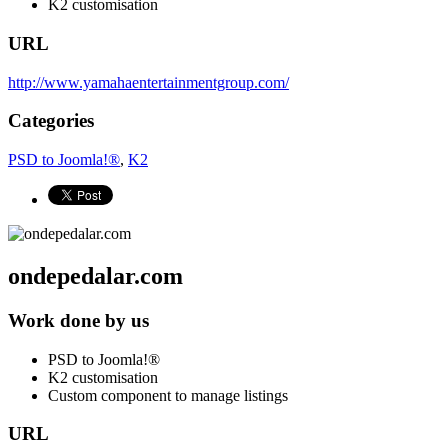
K2 customisation
URL
http://www.yamahaentertainmentgroup.com/
Categories
PSD to Joomla!®
,
K2
ondepedalar.com
Work done by us
PSD to Joomla!®
K2 customisation
Custom component to manage listings
URL