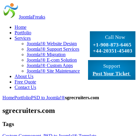
JoomlaFreaks
Home
Portfolio
Call Now
Services
Joomla!® Website Design
+1-908-873-6465
Joomla!® Support Services
+44-20351-45403
Joomla!® Migration
Joomla!® E-com Solution
Joomla!® Custom Apps
Support
Joomla!® Site Maintenance
Post Your Ticket
About Us
Free Quote
Contact Us
Home
Portfolio
PSD to Joomla!®
sgrecruiters.com
sgrecruiters.com
Tags
Custom Component
,
PSD to Joomla!® Template