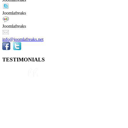
Joomlafreaks
Joomlafreaks
info@joomlafreaks.net
TESTIMONIALS
They are very knowledgeable about
Joomla!® and were very helpful
throughout the project, even
though we were not 100% sure
about what we wanted to do. We
plan to use them again on our next
project.
Drew
May 8, 2012