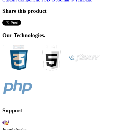
Share this product
Our Technologies.
Support
Joomlafreaks