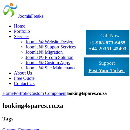
JoomlaFreaks
Home
Portfolio
Call Now
Services
Joomla!® Website Design
+1-908-873-6465
Joomla!® Support Services
+44-20351-45403
Joomla!® Migration
Joomla!® E-com Solution
Joomla!® Custom Apps
Support
Joomla!® Site Maintenance
Post Your Ticket
About Us
Free Quote
Contact Us
Home
Portfolio
Custom Component
looking4spares.co.za
looking4spares.co.za
Tags
Custom Component