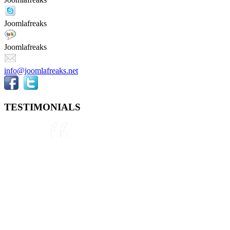
Joomlafreaks
Joomlafreaks
info@joomlafreaks.net
TESTIMONIALS
They are very knowledgeable about
Joomla!® and were very helpful
throughout the project, even
though we were not 100% sure
about what we wanted to do. We
plan to use them again on our next
project.
Drew
May 8, 2012