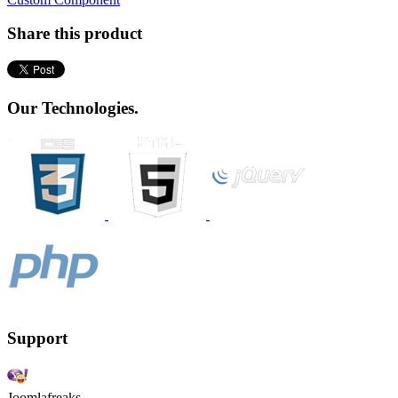
Share this product
Our Technologies.
Support
Joomlafreaks