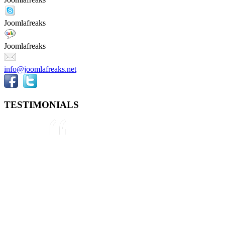
Joomlafreaks
Joomlafreaks
info@joomlafreaks.net
TESTIMONIALS
They are very knowledgeable about
Joomla!® and were very helpful
throughout the project, even
though we were not 100% sure
about what we wanted to do. We
plan to use them again on our next
project.
Drew
May 8, 2012