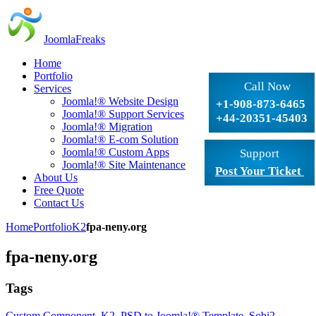
JoomlaFreaks
Home
Portfolio
Call Now
Services
Joomla!® Website Design
+1-908-873-6465
Joomla!® Support Services
+44-20351-45403
Joomla!® Migration
Joomla!® E-com Solution
Joomla!® Custom Apps
Support
Joomla!® Site Maintenance
Post Your Ticket
About Us
Free Quote
Contact Us
Home
Portfolio
K2
fpa-neny.org
fpa-neny.org
Tags
Custom Component
,
K2
,
PSD to Joomla!® Template
,
Sobi2