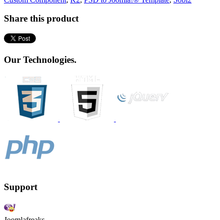
Share this product
Our Technologies.
Support
Joomlafreaks