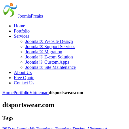
JoomlaFreaks
Home
Portfolio
Services
Joomla!® Website Design
Joomla!® Support Services
Joomla!® Migration
Joomla!® E-com Solution
Joomla!® Custom Apps
Joomla!® Site Maintenance
About Us
Free Quote
Contact Us
Home
Portfolio
Virtuemart
dtsportswear.com
dtsportswear.com
Tags
PSD to Joomla!® Template
,
Template Design
,
Virtuemart