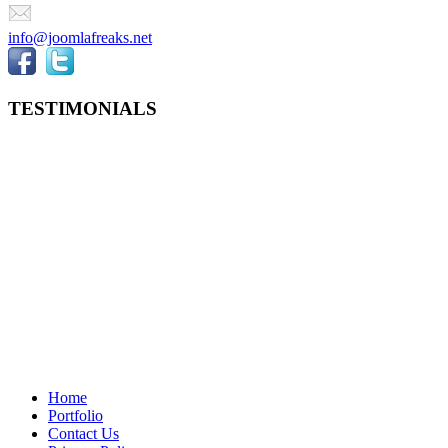
info@joomlafreaks.net
TESTIMONIALS
Home
Portfolio
Contact Us