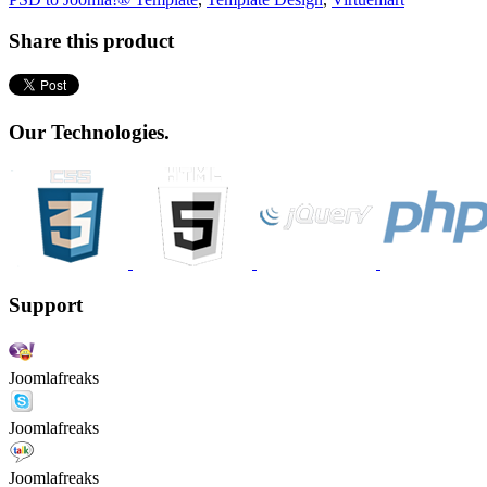
Share this product
Our Technologies.
Support
Joomlafreaks
Joomlafreaks
Joomlafreaks