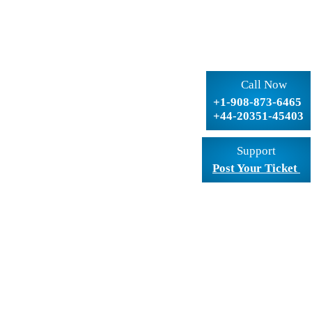
Call Now
+1-908-873-6465
+44-20351-45403
Support
Post Your Ticket