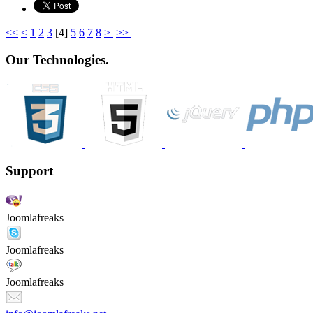
<<
<
1
2
3
[
4
]
5
6
7
8
>
>>
Our Technologies.
Support
Joomlafreaks
Joomlafreaks
Joomlafreaks