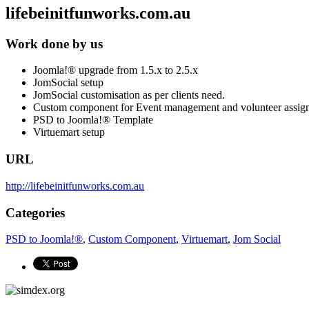
lifebeinitfunworks.com.au
Work done by us
Joomla!® upgrade from 1.5.x to 2.5.x
JomSocial setup
JomSocial customisation as per clients need.
Custom component for Event management and volunteer assig
PSD to Joomla!® Template
Virtuemart setup
URL
http://lifebeinitfunworks.com.au
Categories
PSD to Joomla!®
,
Custom Component
,
Virtuemart
,
Jom Social