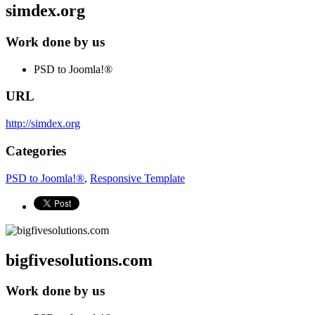
simdex.org
Work done by us
PSD to Joomla!®
URL
http://simdex.org
Categories
PSD to Joomla!®
,
Responsive Template
bigfivesolutions.com
Work done by us