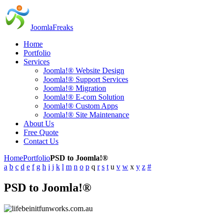
JoomlaFreaks
Home
Portfolio
Services
Joomla!® Website Design
Joomla!® Support Services
Joomla!® Migration
Joomla!® E-com Solution
Joomla!® Custom Apps
Joomla!® Site Maintenance
About Us
Free Quote
Contact Us
Home
Portfolio
PSD to Joomla!®
a
b
c
d
e
f
g
h
i
j
k
l
m
n
o
p
q
r
s
t
u
v
w
x
y
z
#
PSD to Joomla!®