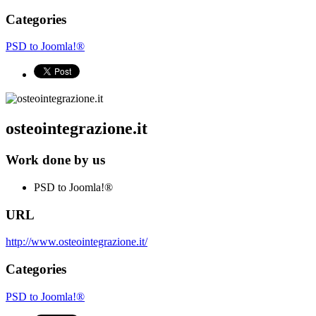
Categories
PSD to Joomla!®
osteointegrazione.it
Work done by us
PSD to Joomla!®
URL
http://www.osteointegrazione.it/
Categories
PSD to Joomla!®