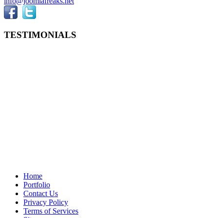
info@joomlafreaks.net
TESTIMONIALS
Home
Portfolio
Contact Us
Privacy Policy
Terms of Services