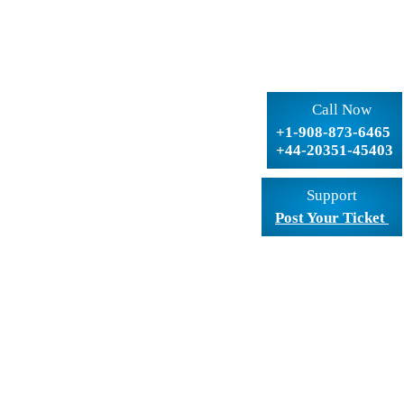
Call Now
+1-908-873-6465
+44-20351-45403
Support
Post Your Ticket