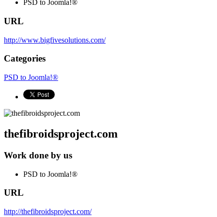
PSD to Joomla!®
URL
http://www.bigfivesolutions.com/
Categories
PSD to Joomla!®
thefibroidsproject.com
Work done by us
PSD to Joomla!®
URL
http://thefibroidsproject.com/