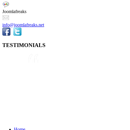
Joomlafreaks
info@joomlafreaks.net
TESTIMONIALS
They are very knowledgeable about
Joomla!® and were very helpful
throughout the project, even
though we were not 100% sure
about what we wanted to do. We
plan to use them again on our next
project.
Drew
May 8, 2012
Home