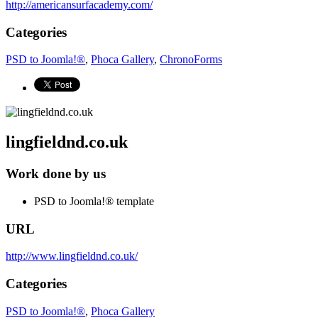
http://americansurfacademy.com/
Categories
PSD to Joomla!®
,
Phoca Gallery
,
ChronoForms
lingfieldnd.co.uk
Work done by us
PSD to Joomla!® template
URL
http://www.lingfieldnd.co.uk/
Categories
PSD to Joomla!®
,
Phoca Gallery