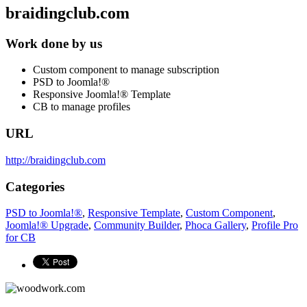
braidingclub.com
Work done by us
Custom component to manage subscription
PSD to Joomla!®
Responsive Joomla!® Template
CB to manage profiles
URL
http://braidingclub.com
Categories
PSD to Joomla!®
,
Responsive Template
,
Custom Component
,
Joomla!® Upgrade
,
Community Builder
,
Phoca Gallery
,
Profile Pro
for CB