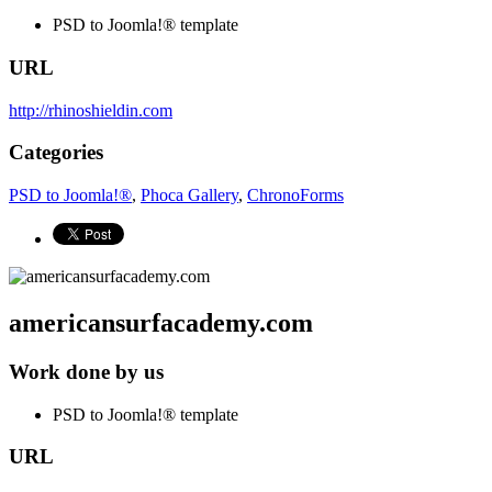
PSD to Joomla!® template
URL
http://rhinoshieldin.com
Categories
PSD to Joomla!®
,
Phoca Gallery
,
ChronoForms
americansurfacademy.com
Work done by us
PSD to Joomla!® template
URL