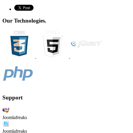
Our Technologies.
Support
Joomlafreaks
Joomlafreaks