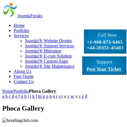
JoomlaFreaks
Home
Portfolio
Call Now
Services
Joomla!® Website Design
+1-908-873-6465
Joomla!® Support Services
+44-20351-45403
Joomla!® Migration
Joomla!® E-com Solution
Joomla!® Custom Apps
Support
Joomla!® Site Maintenance
Post Your Ticket
About Us
Free Quote
Contact Us
Home
Portfolio
Phoca Gallery
a
b
c
d
e
f
g
h
i
j
k
l
m
n
o
p
q
r
s
t
u
v
w
x
y
z
#
Phoca Gallery