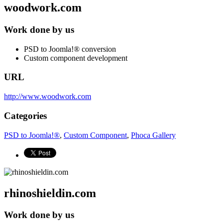
woodwork.com
Work done by us
PSD to Joomla!® conversion
Custom component development
URL
http://www.woodwork.com
Categories
PSD to Joomla!®
,
Custom Component
,
Phoca Gallery
rhinoshieldin.com
Work done by us